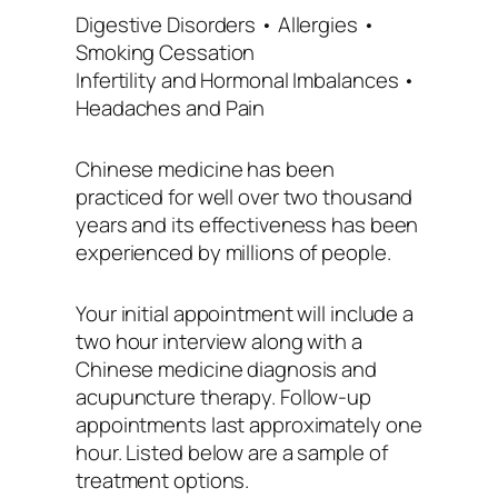
Digestive Disorders • Allergies •
Smoking Cessation
Infertility and Hormonal Imbalances •
Headaches and Pain
Chinese medicine has been
practiced for well over two thousand
years and its effectiveness has been
experienced by millions of people.
Your initial appointment will include a
two hour interview along with a
Chinese medicine diagnosis and
acupuncture therapy. Follow-up
appointments last approximately one
hour. Listed below are a sample of
treatment options.