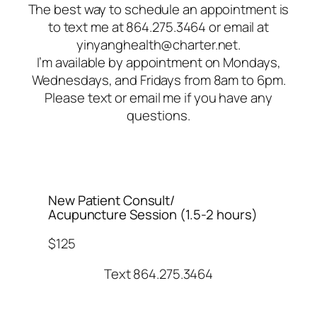
The best way to schedule an appointment is
to text me at 864.275.3464 or email at
yinyanghealth@charter.net.
I’m available by appointment on Mondays,
Wednesdays, and Fridays from 8am to 6pm.
Please text or email me if you have any
questions.
New Patient Consult/
Acupuncture Session (1.5-2 hours)
$125
Text 864.275.3464