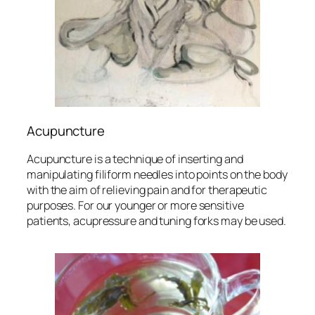
Acupuncture
Acupuncture is a technique of inserting and
manipulating filiform needles into points on the body
with the aim of relieving pain and for therapeutic
purposes. For our younger or more sensitive
patients, acupressure and tuning forks may be used.