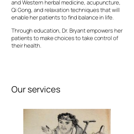
and Western herbal medicine, acupuncture,
Qi Gong, and relaxation techniques that will
enable her patients to find balance in life.
Through education, Dr. Bryant empowers her
patients to make choices to take control of
their health.
Our services