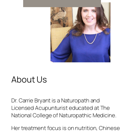
About Us
Dr. Carrie Bryant is a Naturopath and
Licensed Acupunturist educated at The
National College of Naturopathic Medicine.
Her treatment focus is on nutrition, Chinese