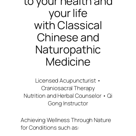
to your health and
your life
with Classical
Chinese and
Naturopathic
Medicine
Licensed Acupuncturist •
Craniosacral Therapy
Nutrition and Herbal Counselor • Qi
Gong Instructor
Achieving Wellness Through Nature
for Conditions such as: