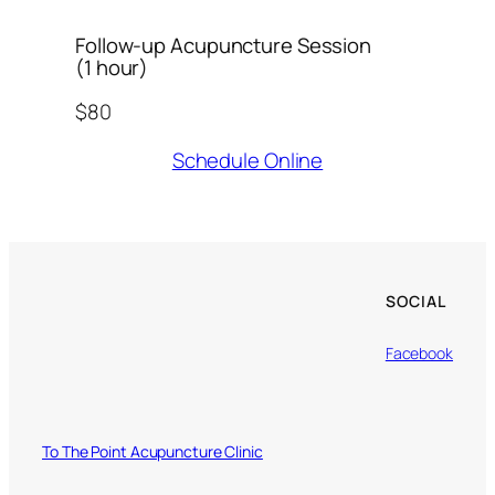
Follow-up Acupuncture Session
(1 hour)
$80
Schedule Online
SOCIAL
Facebook
To The Point Acupuncture Clinic