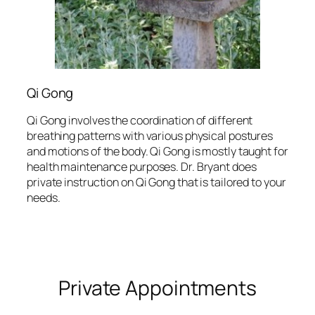
Qi Gong
Qi Gong involves the coordination of different
breathing patterns with various physical postures
and motions of the body. Qi Gong is mostly taught for
health maintenance purposes. Dr. Bryant does
private instruction on Qi Gong that is tailored to your
needs.
Private Appointments