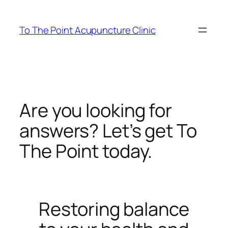
Skip
to
To The Point Acupuncture Clinic
content
Are you looking for
answers? Let’s get To
The Point today.
Restoring balance