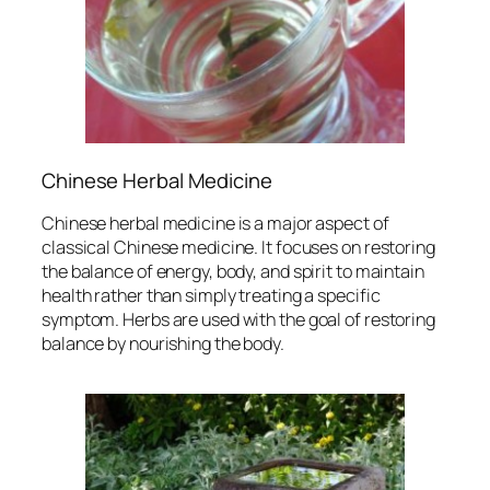
Chinese Herbal Medicine
Chinese herbal medicine is a major aspect of
classical Chinese medicine. It focuses on restoring
the balance of energy, body, and spirit to maintain
health rather than simply treating a specific
symptom. Herbs are used with the goal of restoring
balance by nourishing the body.